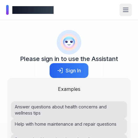
Wellness Inbox
Please sign in to use the Assistant
Sign In
Examples
Answer questions about health concerns and
wellness tips
Help with home maintenance and repair questions