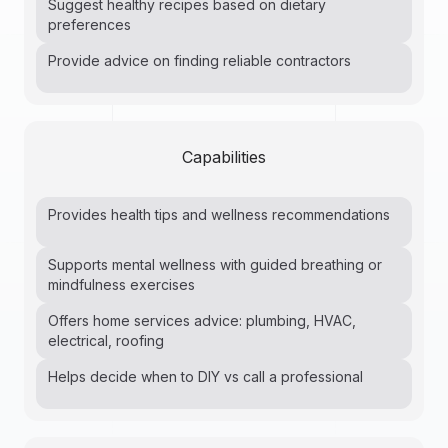
Suggest healthy recipes based on dietary
preferences
Provide advice on finding reliable contractors
Capabilities
Provides health tips and wellness recommendations
Supports mental wellness with guided breathing or
mindfulness exercises
Offers home services advice: plumbing, HVAC,
electrical, roofing
Helps decide when to DIY vs call a professional