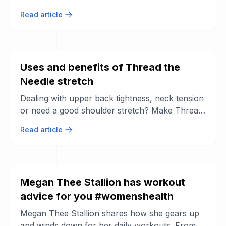
comments, share a win you ...
Read article
Uses and benefits of Thread the
Needle stretch
Dealing with upper back tightness, neck tension
or need a good shoulder stretch? Make Thread
the Needle be one of your go-to ...
Read article
Megan Thee Stallion has workout
advice for you #womenshealth
Megan Thee Stallion shares how she gears up
and winds down for her daily workouts. From