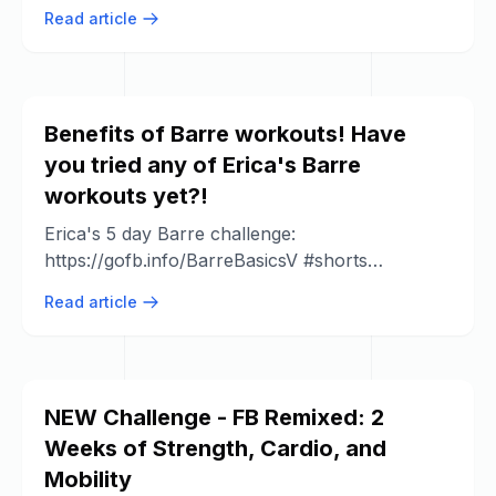
Responders LDL Cholesterol doesn't ...
Read article
Benefits of Barre workouts! Have
you tried any of Erica's Barre
workouts yet?!
Erica's 5 day Barre challenge:
https://gofb.info/BarreBasicsV #shorts
#barreworkout.
Read article
NEW Challenge - FB Remixed: 2
Weeks of Strength, Cardio, and
Mobility