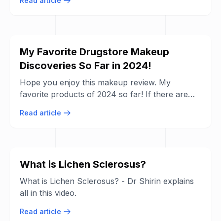
Read article
My Favorite Drugstore Makeup
Discoveries So Far in 2024!
Hope you enjoy this makeup review. My
favorite products of 2024 so far! If there are
any products in particular you want to know ...
Read article
What is Lichen Sclerosus?
What is Lichen Sclerosus? - Dr Shirin explains
all in this video.
Read article