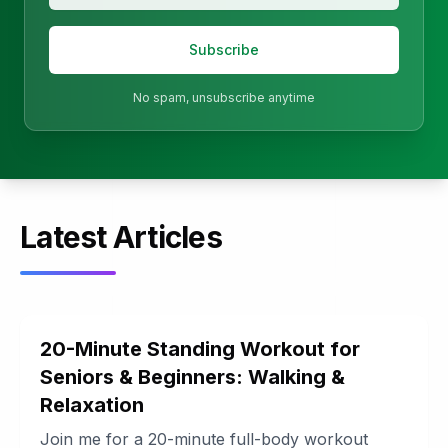
Subscribe
No spam, unsubscribe anytime
Latest Articles
20-Minute Standing Workout for
Seniors & Beginners: Walking &
Relaxation
Join me for a 20-minute full-body workout