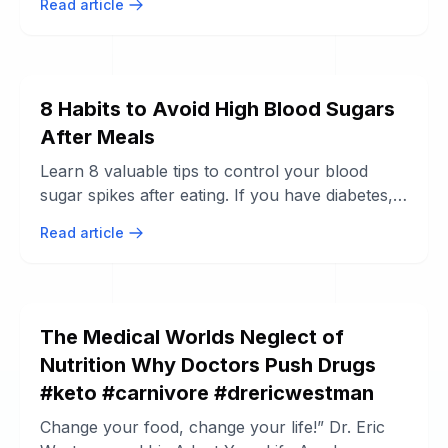
Read article
8 Habits to Avoid High Blood Sugars
After Meals
Learn 8 valuable tips to control your blood
sugar spikes after eating. If you have diabetes,
managing your blood sugars after ...
Read article
The Medical Worlds Neglect of
Nutrition Why Doctors Push Drugs
#keto #carnivore #drericwestman
Change your food, change your life!” Dr. Eric