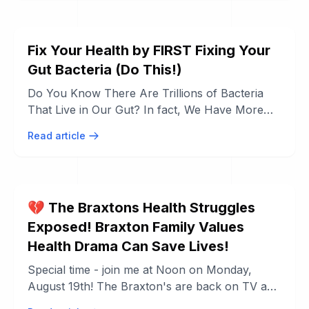
Fix Your Health by FIRST Fixing Your
Gut Bacteria (Do This!)
Do You Know There Are Trillions of Bacteria
That Live in Our Gut? In fact, We Have More
Bacteria Living in Our Gut Than Our Own ...
Read article
💔 The Braxtons Health Struggles
Exposed! Braxton Family Values
Health Drama Can Save Lives!
Special time - join me at Noon on Monday,
August 19th! The Braxton's are back on TV and
a lot was revealed in the last 2 weeks ...