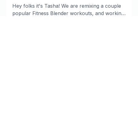
Hey folks it's Tasha! We are remixing a couple
popular Fitness Blender workouts, and working
on our mobility to improve training ...
Read article
#1 Home Remedy to Stop Tartar and
Tooth Decay [Holistic Dentist
Brisbane]
A powerful home remedy that can dramatically
reduce plaque and tartar buildup that you can
use every day to reduce your risk for ...
Read article
Mariah Carey’s Tragic Loss | Deadly