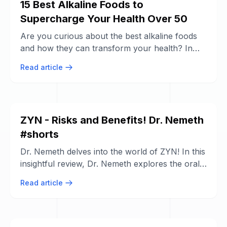
15 Best Alkaline Foods to
Supercharge Your Health Over 50
Are you curious about the best alkaline foods
and how they can transform your health? In
this video, we dive deep into the world ...
Read article
ZYN - Risks and Benefits! Dr. Nemeth
#shorts
Dr. Nemeth delves into the world of ZYN! In this
insightful review, Dr. Nemeth explores the oral
health risks and benefits ...
Read article