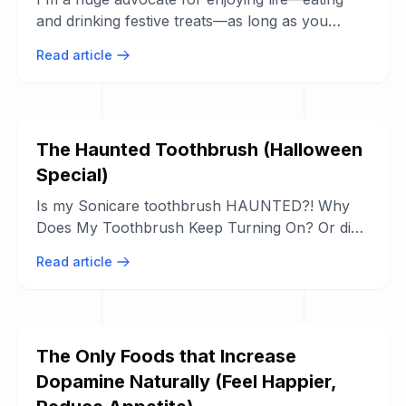
and drinking festive treats—as long as you
never skip your full dental hygiene ...
Read article
The Haunted Toothbrush (Halloween
Special)
Is my Sonicare toothbrush HAUNTED?! Why
Does My Toothbrush Keep Turning On? Or did
the internal components just get wet?
Read article
The Only Foods that Increase
Dopamine Naturally (Feel Happier,