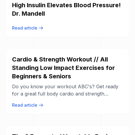
High Insulin Elevates Blood Pressure!
Dr. Mandell
Read article
Cardio & Strength Workout // All
Standing Low Impact Exercises for
Beginners & Seniors
Do you know your workout ABC's? Get ready
for a great full body cardio and strength
workout! All exercises are low impact and all ...
Read article