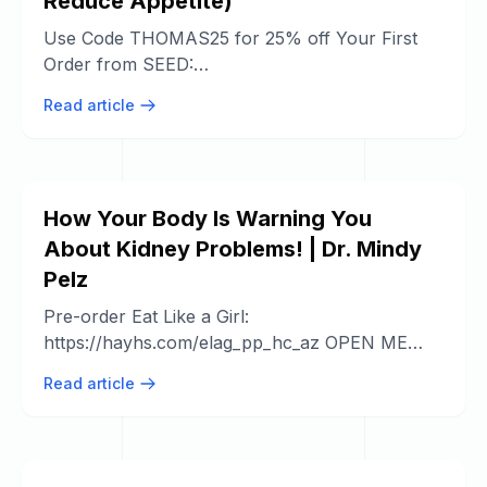
Reduce Appetite)
Use Code THOMAS25 for 25% off Your First
Order from SEED:
https://www.seed.com/thomasyt Foods that
Read article
Increase Dopamine ...
How Your Body Is Warning You
About Kidney Problems! | Dr. Mindy
Pelz
Pre-order Eat Like a Girl:
https://hayhs.com/elag_pp_hc_az OPEN ME
FOR RESOURCES MENTIONED ...
Read article