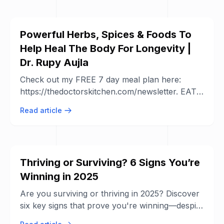
Powerful Herbs, Spices & Foods To
Help Heal The Body For Longevity |
Dr. Rupy Aujla
Check out my FREE 7 day meal plan here:
https://thedoctorskitchen.com/newsletter. EAT
WELL EVERYDAY Download the ...
Read article
Thriving or Surviving? 6 Signs You’re
Winning in 2025
Are you surviving or thriving in 2025? Discover
six key signs that prove you're winning—despite
economic, social, and political ...