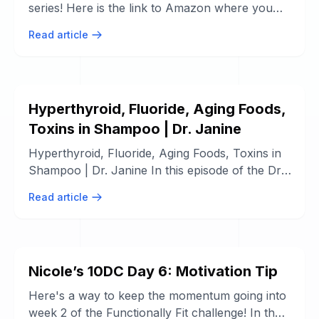
series! Here is the link to Amazon where you
can purchase the ebook, paperback or ...
Read article
Hyperthyroid, Fluoride, Aging Foods,
Toxins in Shampoo | Dr. Janine
Hyperthyroid, Fluoride, Aging Foods, Toxins in
Shampoo | Dr. Janine In this episode of the Dr.
Janine Show, Dr. Janine shares ...
Read article
Nicole’s 10DC Day 6: Motivation Tip
Here's a way to keep the momentum going into
week 2 of the Functionally Fit challenge! In the