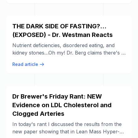
THE DARK SIDE OF FASTING?...
(EXPOSED) - Dr. Westman Reacts
Nutrient deficiencies, disordered eating, and
kidney stones…Oh my! Dr. Berg claims there's a
DARK SIDE to intermittent fasting, ...
Read article
Dr Brewer's Friday Rant: NEW
Evidence on LDL Cholesterol and
Clogged Arteries
In today's rant I discussed the results from the
new paper showing that in Lean Mass Hyper-