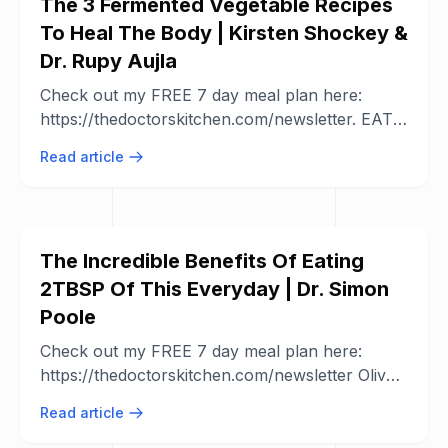
The 3 Fermented Vegetable Recipes
To Heal The Body | Kirsten Shockey &
Dr. Rupy Aujla
Check out my FREE 7 day meal plan here:
https://thedoctorskitchen.com/newsletter. EAT
WELL EVERYDAY Download the ...
Read article
The Incredible Benefits Of Eating
2TBSP Of This Everyday | Dr. Simon
Poole
Check out my FREE 7 day meal plan here:
https://thedoctorskitchen.com/newsletter Olive
oil is a hot topic. We first dived into the ...
Read article