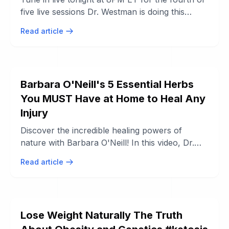
five live sessions Dr. Westman is doing this
month to educate people about why the ...
Read article
Barbara O'Neill's 5 Essential Herbs
You MUST Have at Home to Heal Any
Injury
Discover the incredible healing powers of
nature with Barbara O'Neill! In this video, Dr.
O'Neill reveals 5 essential herbs that ...
Read article
Lose Weight Naturally The Truth