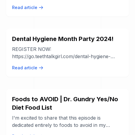
helpful tips and advice from experienced ...
Read article
Dental Hygiene Month Party 2024!
REGISTER NOW:
https://go.teethtalkgirl.com/dental-hygiene-
month-party If you're not registered, you can't
Read article
win any of the amazing ...
Foods to AVOID | Dr. Gundry Yes/No
Diet Food List
I'm excited to share that this episode is
dedicated entirely to foods to avoid in my
updated "yes" and "no" food list! You might