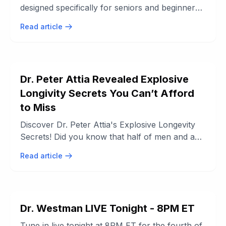
designed specifically for seniors and beginners.
This standing exercise routine ...
Read article
Dr. Peter Attia Revealed Explosive
Longivity Secrets You Can’t Afford
to Miss
Discover Dr. Peter Attia's Explosive Longevity
Secrets! Did you know that half of men and a
third of women are predicted to die ...
Read article
Dr. Westman LIVE Tonight - 8PM ET
Tune in live tonight at 8PM ET for the fourth of