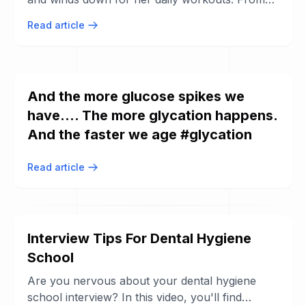
her morning smoothie recipe and ...
Read article
And the more glucose spikes we
have.... The more glycation happens.
And the faster we age #glycation
Read article
Interview Tips For Dental Hygiene
School
Are you nervous about your dental hygiene
school interview? In this video, you'll find