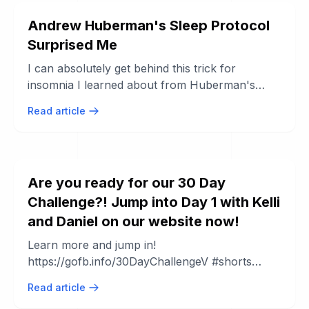
Andrew Huberman's Sleep Protocol
Surprised Me
I can absolutely get behind this trick for
insomnia I learned about from Huberman's
sleep series. Here's the Huberman playlist: ...
Read article
Are you ready for our 30 Day
Challenge?! Jump into Day 1 with Kelli
and Daniel on our website now!
Learn more and jump in!
https://gofb.info/30DayChallengeV #shorts
#workoutchallenge #workoutathome.
Read article