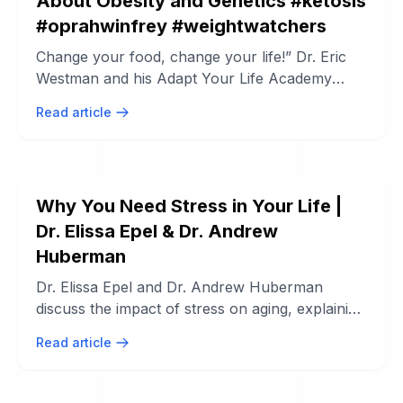
About Obesity and Genetics #ketosis
#oprahwinfrey #weightwatchers
Change your food, change your life!” Dr. Eric
Westman and his Adapt Your Life Academy
team are on a mission to empower ...
Read article
Why You Need Stress in Your Life |
Dr. Elissa Epel & Dr. Andrew
Huberman
Dr. Elissa Epel and Dr. Andrew Huberman
discuss the impact of stress on aging, explaining
how moderate stress can enhance ...
Read article