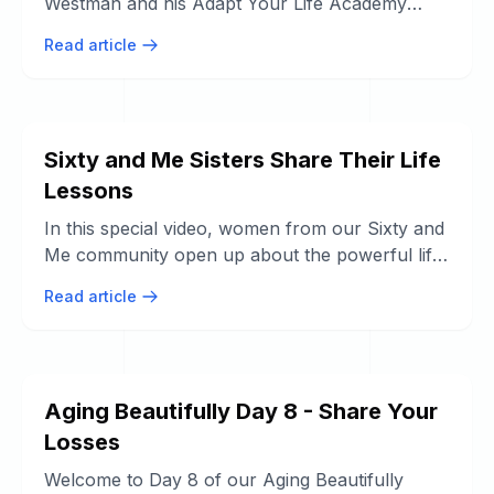
Westman and his Adapt Your Life Academy
team are on a mission to empower ...
Read article
Sixty and Me Sisters Share Their Life
Lessons
In this special video, women from our Sixty and
Me community open up about the powerful life
lessons they've learned through ...
Read article
Aging Beautifully Day 8 - Share Your
Losses
Welcome to Day 8 of our Aging Beautifully