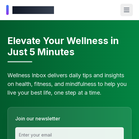
Wellness Inbox
Elevate Your Wellness in
Just 5 Minutes
Wellness Inbox delivers daily tips and insights
on health, fitness, and mindfulness to help you
live your best life, one step at a time.
Join our newsletter