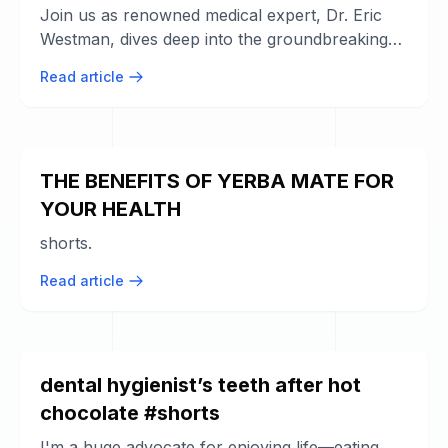
Join us as renowned medical expert, Dr. Eric
Westman, dives deep into the groundbreaking
research on the connection between ...
Read article
THE BENEFITS OF YERBA MATE FOR
YOUR HEALTH
shorts.
Read article
dental hygienist’s teeth after hot
chocolate #shorts
I'm a huge advocate for enjoying life—eating