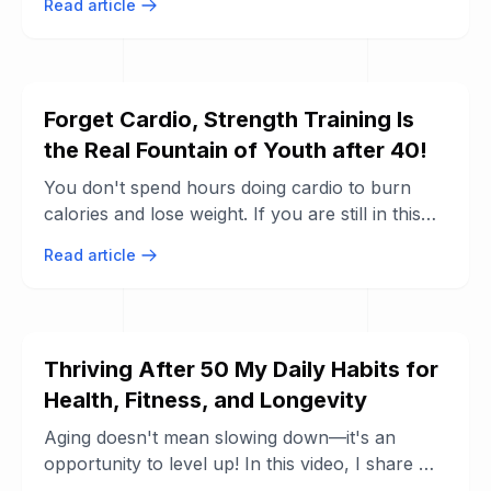
Read article
have ...
Forget Cardio, Strength Training Is
the Real Fountain of Youth after 40!
You don't spend hours doing cardio to burn
calories and lose weight. If you are still in this
mindset, it is important for you to know ...
Read article
Thriving After 50 My Daily Habits for
Health, Fitness, and Longevity
Aging doesn't mean slowing down—it's an
opportunity to level up! In this video, I share my
personal habits, goals, and routines ...