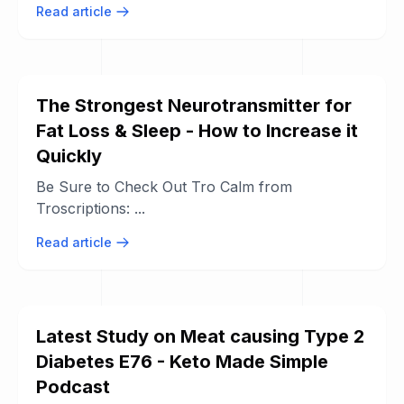
Read article
The Strongest Neurotransmitter for
Fat Loss & Sleep - How to Increase it
Quickly
Be Sure to Check Out Tro Calm from
Troscriptions: ...
Read article
Latest Study on Meat causing Type 2
Diabetes E76 - Keto Made Simple
Podcast