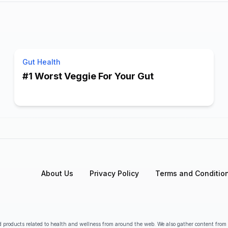
Gut Health
#1 Worst Veggie For Your Gut
About Us
Privacy Policy
Terms and Conditio
 products related to health and wellness from around the web. We also gather content from va