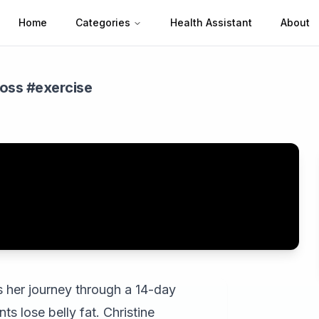
Home
Categories
Health Assistant
About
loss #exercise
res her journey through a 14-day
ts lose belly fat. Christine