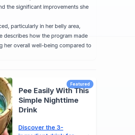
nd the significant improvements she
d, particularly in her belly area,
he describes how the program made
ng her overall well-being compared to
Featured
Pee Easily With This
Simple Nighttime
Drink
Discover the 3-