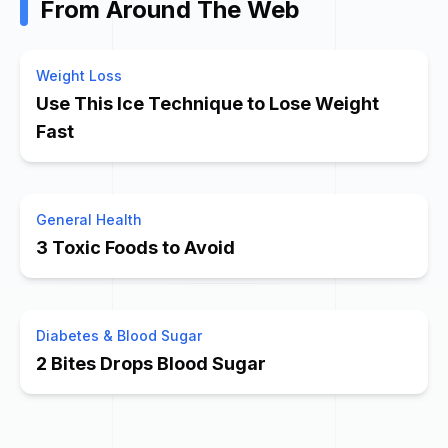
From Around The Web
Weight Loss
Use This Ice Technique to Lose Weight
Fast
General Health
3 Toxic Foods to Avoid
Diabetes & Blood Sugar
2 Bites Drops Blood Sugar