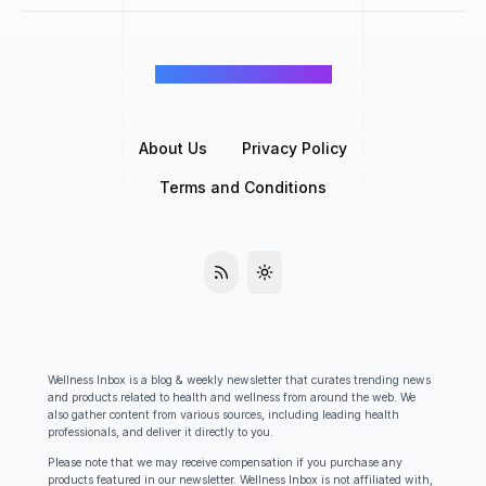
©
Wellness Inbox
2026
About Us
Privacy Policy
Terms and Conditions
Wellness Inbox is a blog & weekly newsletter that curates trending news
and products related to health and wellness from around the web. We
also gather content from various sources, including leading health
professionals, and deliver it directly to you.
Please note that we may receive compensation if you purchase any
products featured in our newsletter. Wellness Inbox is not affiliated with,