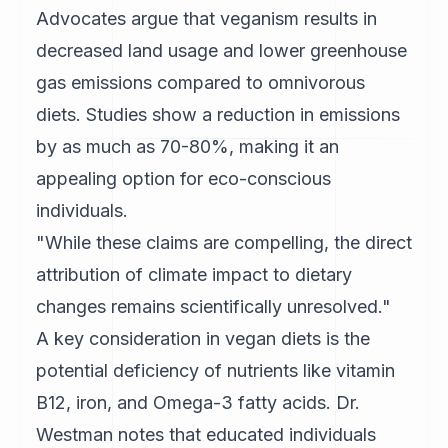
Advocates argue that veganism results in
decreased land usage and lower greenhouse
gas emissions compared to omnivorous
diets. Studies show a reduction in emissions
by as much as 70-80%, making it an
appealing option for eco-conscious
individuals.
"While these claims are compelling, the direct
attribution of climate impact to dietary
changes remains scientifically unresolved."
A key consideration in vegan diets is the
potential deficiency of nutrients like vitamin
B12, iron, and Omega-3 fatty acids. Dr.
Westman notes that educated individuals