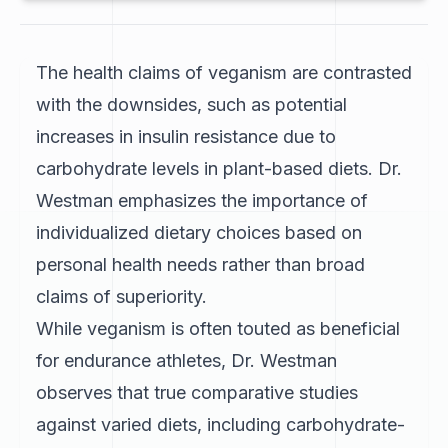
The health claims of veganism are contrasted
with the downsides, such as potential
increases in insulin resistance due to
carbohydrate levels in plant-based diets. Dr.
Westman emphasizes the importance of
individualized dietary choices based on
personal health needs rather than broad
claims of superiority.
While veganism is often touted as beneficial
for endurance athletes, Dr. Westman
observes that true comparative studies
against varied diets, including carbohydrate-