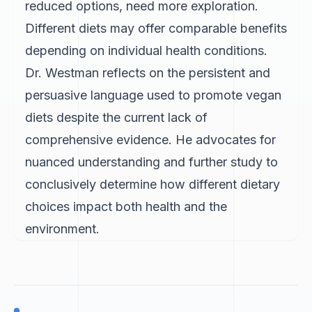
reduced options, need more exploration.
Different diets may offer comparable benefits
depending on individual health conditions.
Dr. Westman reflects on the persistent and
persuasive language used to promote vegan
diets despite the current lack of
comprehensive evidence. He advocates for
nuanced understanding and further study to
conclusively determine how different dietary
choices impact both health and the
environment.