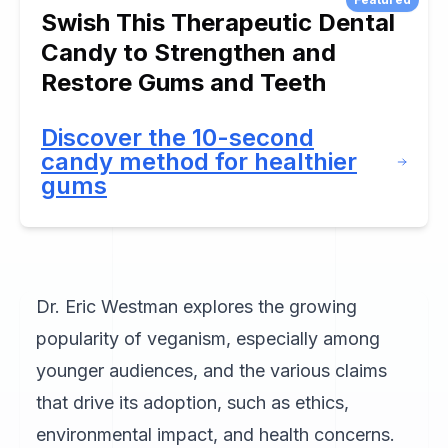
Swish This Therapeutic Dental
Candy to Strengthen and
Restore Gums and Teeth
Discover the 10-second
candy method for healthier
gums
Dr. Eric Westman explores the growing
popularity of veganism, especially among
younger audiences, and the various claims
that drive its adoption, such as ethics,
environmental impact, and health concerns.