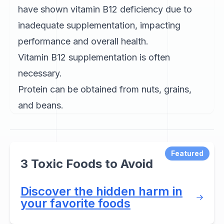
have shown vitamin B12 deficiency due to
inadequate supplementation, impacting
performance and overall health.
Vitamin B12 supplementation is often
necessary.
Protein can be obtained from nuts, grains,
and beans.
Featured
3 Toxic Foods to Avoid
Discover the hidden harm in
your favorite foods