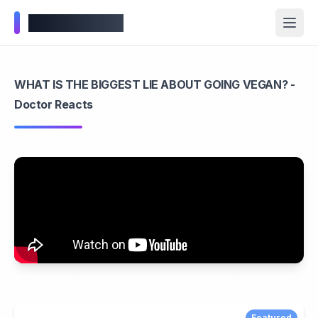
Wellness Inbox
WHAT IS THE BIGGEST LIE ABOUT GOING VEGAN? -
Doctor Reacts
Featured