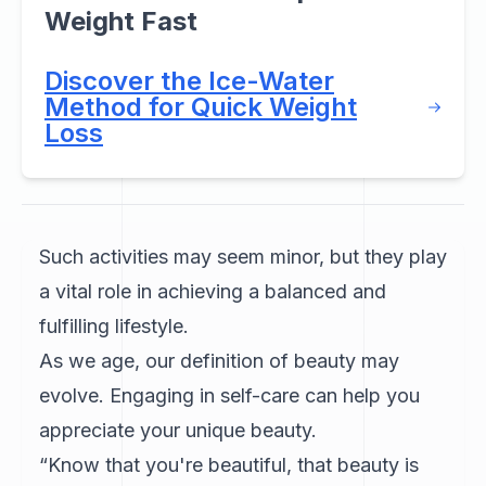
Weight Fast
Discover the Ice-Water
Method for Quick Weight
Loss
Such activities may seem minor, but they play
a vital role in achieving a balanced and
fulfilling lifestyle.
As we age, our definition of beauty may
evolve. Engaging in self-care can help you
appreciate your unique beauty.
“Know that you're beautiful, that beauty is