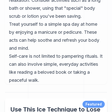
relaxation. Consider activities such as a long
bath or shower, using that "special" body
scrub or lotion you've been saving.
Treat yourself to a simple spa day at home
by enjoying a manicure or pedicure. These
acts can help soothe and refresh your body
and mind.
Self-care is not limited to pampering rituals. It
can also involve simple, everyday activities
like reading a beloved book or taking a
peaceful walk.
Featured
Use This Ice Technique to Lose