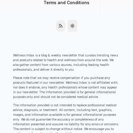
Terms and Conditions
Wellness Inbox is a blog & weekly newsletter that curates trending news
and products related to health and wellness from around the web. We
also gather content from various sources, including leading health
professionals, and deliver it directly to you.
Please note that we may receive compensation if you purchase any
products featured in our newsletter. Wellness Inbox is not affiliated with,
nor does it endorse, any health professionals whose content may appear
in our newsletter. The information provided is for general informational
purposes only and should not be considered medical advice.
The information provided is not intended to replace professional medical
advice, diagnosis, or treatment. All content, including text, graphics,
images, and information available is for general informational purposes
only. We do not guarantee the accuracy or completeness of any
information presented and assume no liability for any errors or omissions.
The content is subject to change without notice. We encourage you to