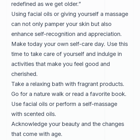
redefined as we get older.”
Using facial oils or giving yourself a massage
can not only pamper your skin but also
enhance self-recognition and appreciation.
Make today your own self-care day. Use this
time to take care of yourself and indulge in
activities that make you feel good and
cherished.
Take a relaxing bath with fragrant products.
Go for a nature walk or read a favorite book.
Use facial oils or perform a self-massage
with scented oils.
Acknowledge your beauty and the changes
that come with age.