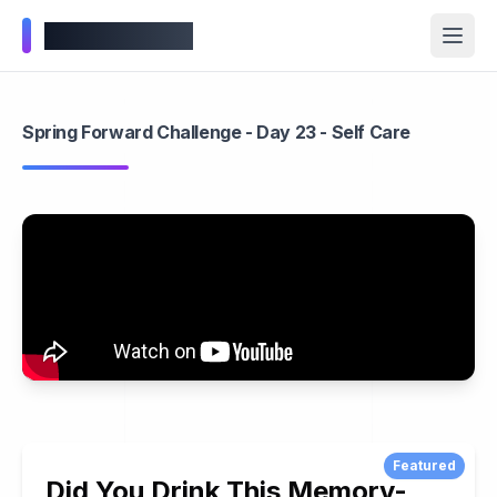
Wellness Inbox
Spring Forward Challenge - Day 23 - Self Care
Featured
Did You Drink This Memory-