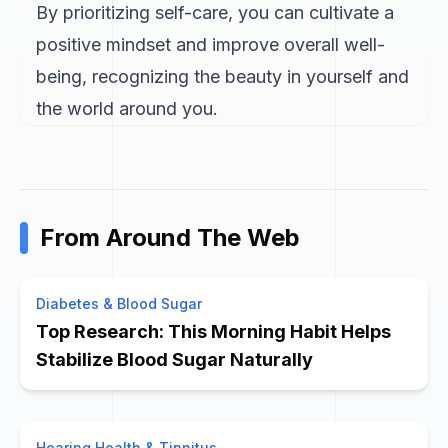
By prioritizing self-care, you can cultivate a
positive mindset and improve overall well-
being, recognizing the beauty in yourself and
the world around you.
From Around The Web
Diabetes & Blood Sugar
Top Research: This Morning Habit Helps
Stabilize Blood Sugar Naturally
Hearing Health & Tinnitus