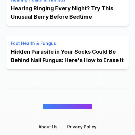
Hearing Ringing Every Night? Try This
Unusual Berry Before Bedtime
Foot Health & Fungus
Hidden Parasite in Your Socks Could Be
Behind Nail Fungus: Here's How to Erase It
©
Wellness Inbox
2026
About Us
Privacy Policy