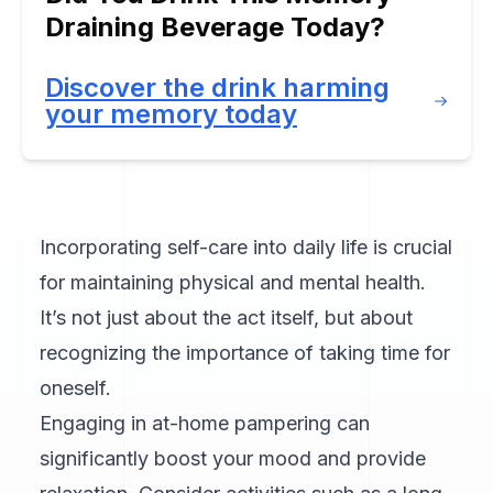
Draining Beverage Today?
Discover the drink harming
your memory today
Incorporating self-care into daily life is crucial
for maintaining physical and mental health.
It’s not just about the act itself, but about
recognizing the importance of taking time for
oneself.
Engaging in at-home pampering can
significantly boost your mood and provide