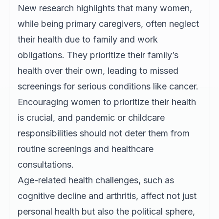
New research highlights that many women,
while being primary caregivers, often neglect
their health due to family and work
obligations. They prioritize their family’s
health over their own, leading to missed
screenings for serious conditions like cancer.
Encouraging women to prioritize their health
is crucial, and pandemic or childcare
responsibilities should not deter them from
routine screenings and healthcare
consultations.
Age-related health challenges, such as
cognitive decline and arthritis, affect not just
personal health but also the political sphere,