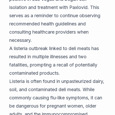
isolation and treatment with Paxlovid. This
serves as a reminder to continue observing
recommended health guidelines and
consulting healthcare providers when
necessary.
A listeria outbreak linked to deli meats has
resulted in multiple illnesses and two
fatalities, prompting a recall of potentially
contaminated products.
Listeria is often found in unpasteurized dairy,
soil, and contaminated deli meats. While
commonly causing flu-like symptoms, it can
be dangerous for pregnant women, older
adults, and the immunocompromised.