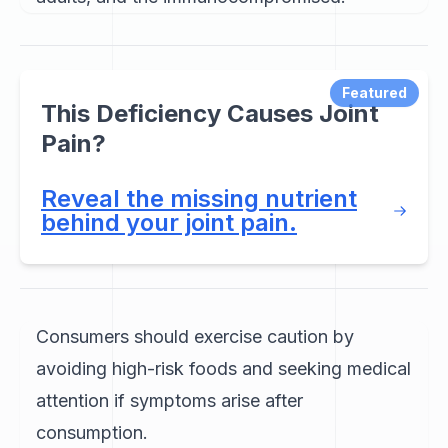
Featured
This Deficiency Causes Joint
Pain?
Reveal the missing nutrient
behind your joint pain.
Consumers should exercise caution by
avoiding high-risk foods and seeking medical
attention if symptoms arise after
consumption.