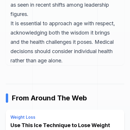
as seen in recent shifts among leadership
figures.
It is essential to approach age with respect,
acknowledging both the wisdom it brings
and the health challenges it poses. Medical
decisions should consider individual health
rather than age alone.
From Around The Web
Weight Loss
Use This Ice Technique to Lose Weight