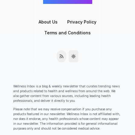
©
Wellness Inbox
2026
About Us
Privacy Policy
Terms and Conditions
Wellness Inbox is a blog & weekly newsletter that curates trending news
and products related to health and wellness from around the web. We
also gather content from various sources, including leading health
professionals, and deliver it directly to you.
Please note that we may receive compensation if you purchase any
products featured in our newsletter. Wellness Inbox is not affiliated with,
nor does it endorse, any health professionals whose content may appear
in our newsletter. The information provided is for general informational
purposes only and should not be considered medical advice.