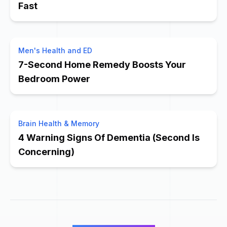
Fast
Men's Health and ED
7-Second Home Remedy Boosts Your
Bedroom Power
Brain Health & Memory
4 Warning Signs Of Dementia (Second Is
Concerning)