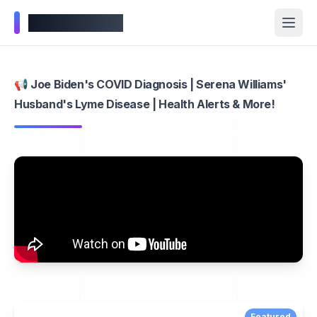
Wellness Inbox
📢 Joe Biden's COVID Diagnosis | Serena Williams'
Husband's Lyme Disease | Health Alerts & More!
Featured