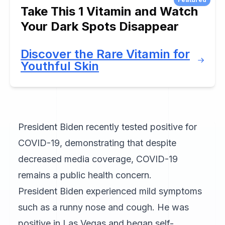
Take This 1 Vitamin and Watch
Your Dark Spots Disappear
Discover the Rare Vitamin for
Youthful Skin
President Biden recently tested positive for
COVID-19, demonstrating that despite
decreased media coverage, COVID-19
remains a public health concern.
President Biden experienced mild symptoms
such as a runny nose and cough. He was
positive in Las Vegas and began self-