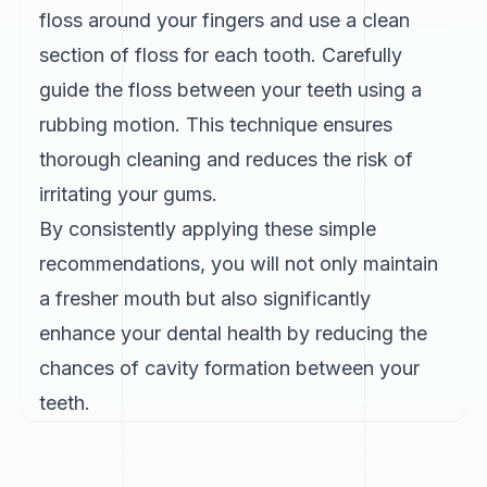
floss around your fingers and use a clean
section of floss for each tooth. Carefully
guide the floss between your teeth using a
rubbing motion. This technique ensures
thorough cleaning and reduces the risk of
irritating your gums.
By consistently applying these simple
recommendations, you will not only maintain
a fresher mouth but also significantly
enhance your dental health by reducing the
chances of cavity formation between your
teeth.