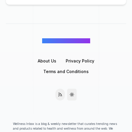
©
Wellness Inbox
2026
About Us
Privacy Policy
Terms and Conditions
Wellness Inbox is a blog & weekly newsletter that curates trending news
and products related to health and wellness from around the web. We