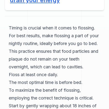
drain your energy
Timing is crucial when it comes to flossing.
For best results, make flossing a part of your
nightly routine, ideally before you go to bed.
This practice ensures that food particles and
plaque do not remain on your teeth
overnight, which can lead to cavities.
Floss at least once daily.
The most optimal time is before bed.
To maximize the benefit of flossing,
employing the correct technique is critical.
Start by gently wrapping about 18 inches of