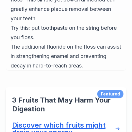
greatly enhance plaque removal between
your teeth.
Try this: put toothpaste on the string before
you floss.
The additional fluoride on the floss can assist
in strengthening enamel and preventing
decay in hard-to-reach areas.
Featured
3 Fruits That May Harm Your
Digestion
Discover which fruits might