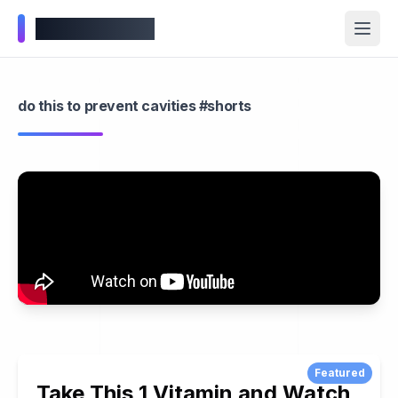
Wellness Inbox
do this to prevent cavities #shorts
Featured
Take This 1 Vitamin and Watch