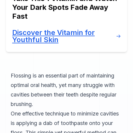
Your Dark Spots Fade Away
Fast
Discover the Vitamin for
Youthful Skin
Flossing is an essential part of maintaining
optimal oral health, yet many struggle with
cavities between their teeth despite regular
brushing.
One effective technique to minimize cavities
is applying a dab of toothpaste onto your
floss. This simple yet powerful method can