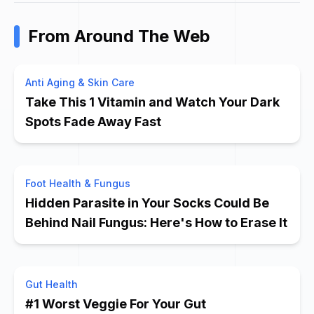
From Around The Web
Anti Aging & Skin Care
Take This 1 Vitamin and Watch Your Dark
Spots Fade Away Fast
Foot Health & Fungus
Hidden Parasite in Your Socks Could Be
Behind Nail Fungus: Here's How to Erase It
Gut Health
#1 Worst Veggie For Your Gut